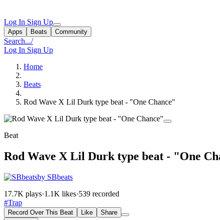
Log In
Sign Up
Apps
Beats
Community
Search...
/
Log In
Sign Up
Home
Beats
Rod Wave X Lil Durk type beat - "One Chance"
Beat
Rod Wave X Lil Durk type beat - "One C
by SBbeats
17.7K plays
·
1.1K likes
·
539 recorded
#Trap
Record Over This Beat
Like
Share