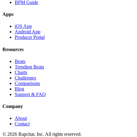
BPM Guide
Apps
iOS App
Android App
Producer Portal
Resources
Beats
Trending Beats
Charts
Challenges
Comparisons
Blog
Support & FAQ
Company
About
Contact
© 2026 Rapchat, Inc. All rights reserved.