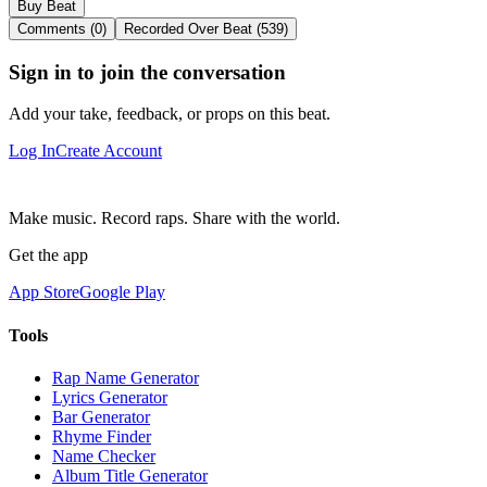
Buy Beat
Comments (0)
Recorded Over Beat (539)
Sign in to join the conversation
Add your take, feedback, or props on this beat.
Log In
Create Account
Make music. Record raps. Share with the world.
Get the app
App Store
Google Play
Tools
Rap Name Generator
Lyrics Generator
Bar Generator
Rhyme Finder
Name Checker
Album Title Generator