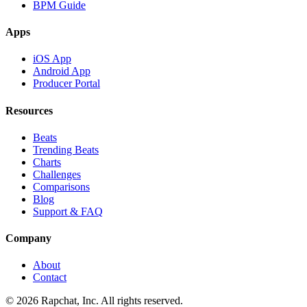
BPM Guide
Apps
iOS App
Android App
Producer Portal
Resources
Beats
Trending Beats
Charts
Challenges
Comparisons
Blog
Support & FAQ
Company
About
Contact
© 2026 Rapchat, Inc. All rights reserved.