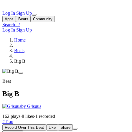
Log In
Sign Up
Apps
Beats
Community
Search...
/
Log In
Sign Up
Home
Beats
Big B
Beat
Big B
by G4suus
162 plays
·
8 likes
·
1 recorded
#Trap
Record Over This Beat
Like
Share