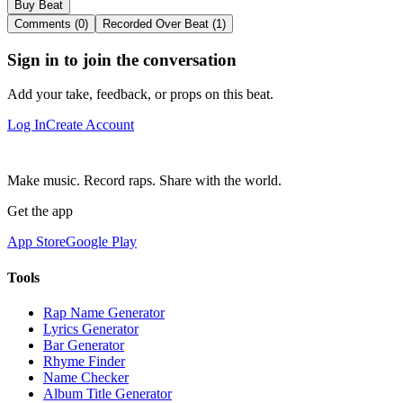
Buy Beat
Comments (0)
Recorded Over Beat (1)
Sign in to join the conversation
Add your take, feedback, or props on this beat.
Log In
Create Account
Make music. Record raps. Share with the world.
Get the app
App Store
Google Play
Tools
Rap Name Generator
Lyrics Generator
Bar Generator
Rhyme Finder
Name Checker
Album Title Generator