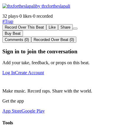
by thxfortheslapali
32 plays
·
0 likes
·
0 recorded
#Trap
Record Over This Beat
Like
Share
Buy Beat
Comments (0)
Recorded Over Beat (0)
Sign in to join the conversation
Add your take, feedback, or props on this beat.
Log In
Create Account
Make music. Record raps. Share with the world.
Get the app
App Store
Google Play
Tools