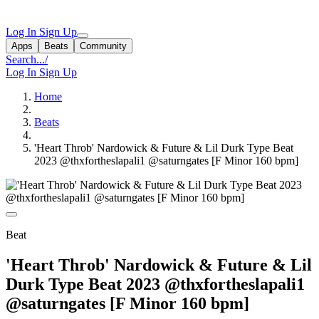
Log In
Sign Up
Apps
Beats
Community
Search...
/
Log In
Sign Up
Home
Beats
'Heart Throb' Nardowick & Future & Lil Durk Type Beat
2023 @thxfortheslapali1 @saturngates [F Minor 160 bpm]
Beat
'Heart Throb' Nardowick & Future & Lil
Durk Type Beat 2023 @thxfortheslapali1
@saturngates [F Minor 160 bpm]