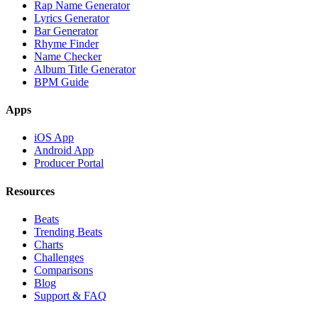
Rap Name Generator
Lyrics Generator
Bar Generator
Rhyme Finder
Name Checker
Album Title Generator
BPM Guide
Apps
iOS App
Android App
Producer Portal
Resources
Beats
Trending Beats
Charts
Challenges
Comparisons
Blog
Support & FAQ