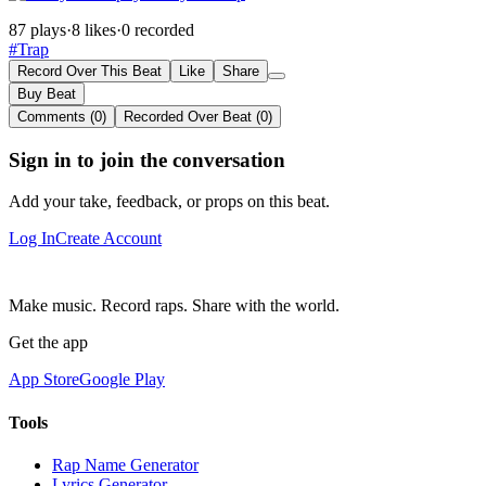
87 plays
·
8 likes
·
0 recorded
#Trap
Record Over This Beat
Like
Share
Buy Beat
Comments (0)
Recorded Over Beat (0)
Sign in to join the conversation
Add your take, feedback, or props on this beat.
Log In
Create Account
Make music. Record raps. Share with the world.
Get the app
App Store
Google Play
Tools
Rap Name Generator
Lyrics Generator