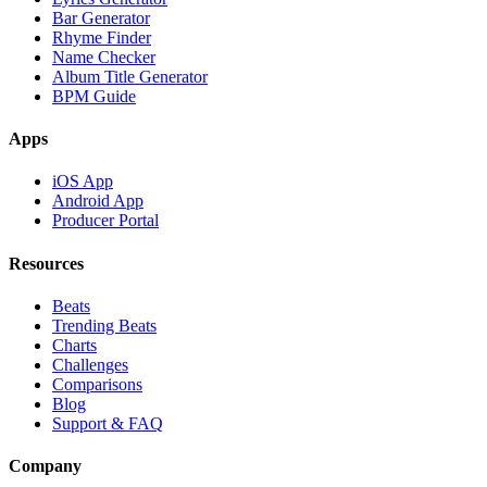
Bar Generator
Rhyme Finder
Name Checker
Album Title Generator
BPM Guide
Apps
iOS App
Android App
Producer Portal
Resources
Beats
Trending Beats
Charts
Challenges
Comparisons
Blog
Support & FAQ
Company