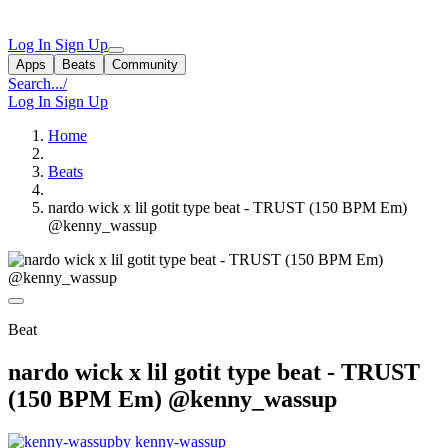
Log In
Sign Up
Apps
Beats
Community
Search...
/
Log In
Sign Up
Home
Beats
nardo wick x lil gotit type beat - TRUST (150 BPM Em)
@kenny_wassup
Beat
nardo wick x lil gotit type beat - TRUST
(150 BPM Em) @kenny_wassup
by kenny-wassup