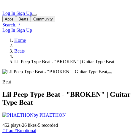
Log In
Sign Up
Apps
Beats
Community
Search...
/
Log In
Sign Up
Home
Beats
Lil Peep Type Beat - "BROKEN" | Guitar Type Beat
Beat
Lil Peep Type Beat - "BROKEN" | Guitar
Type Beat
by PHAETHON
452 plays
·
26 likes
·
5 recorded
#Trap
#Emotional