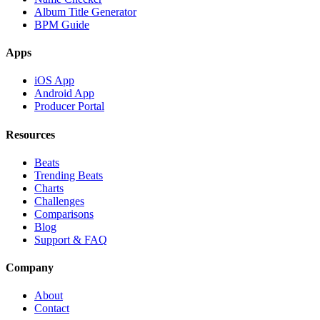
Album Title Generator
BPM Guide
Apps
iOS App
Android App
Producer Portal
Resources
Beats
Trending Beats
Charts
Challenges
Comparisons
Blog
Support & FAQ
Company
About
Contact