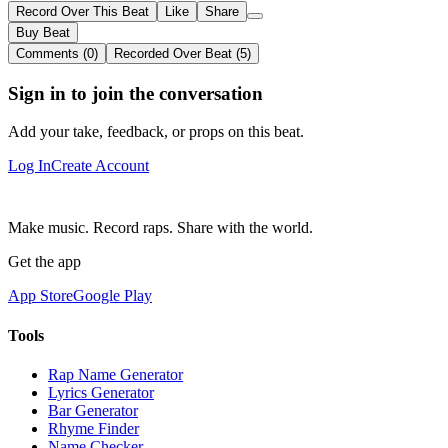
Record Over This Beat
Like
Share
Buy Beat
Comments (0)
Recorded Over Beat (5)
Sign in to join the conversation
Add your take, feedback, or props on this beat.
Log In
Create Account
Make music. Record raps. Share with the world.
Get the app
App Store
Google Play
Tools
Rap Name Generator
Lyrics Generator
Bar Generator
Rhyme Finder
Name Checker