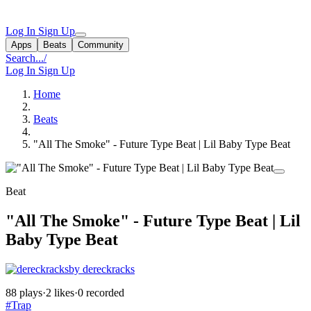
Log In
Sign Up
Apps
Beats
Community
Search...
/
Log In
Sign Up
Home
Beats
"All The Smoke" - Future Type Beat | Lil Baby Type Beat
Beat
"All The Smoke" - Future Type Beat | Lil
Baby Type Beat
by dereckracks
88 plays
·
2 likes
·
0 recorded
#Trap