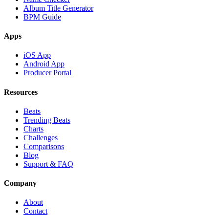
Album Title Generator
BPM Guide
Apps
iOS App
Android App
Producer Portal
Resources
Beats
Trending Beats
Charts
Challenges
Comparisons
Blog
Support & FAQ
Company
About
Contact