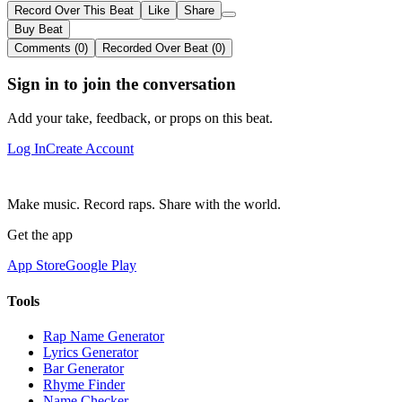
Record Over This Beat
Like
Share
Buy Beat
Comments (0)
Recorded Over Beat (0)
Sign in to join the conversation
Add your take, feedback, or props on this beat.
Log In
Create Account
Make music. Record raps. Share with the world.
Get the app
App Store
Google Play
Tools
Rap Name Generator
Lyrics Generator
Bar Generator
Rhyme Finder
Name Checker