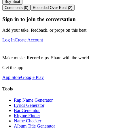
Buy Beat
Comments (0)
Recorded Over Beat (2)
Sign in to join the conversation
Add your take, feedback, or props on this beat.
Log In
Create Account
Make music. Record raps. Share with the world.
Get the app
App Store
Google Play
Tools
Rap Name Generator
Lyrics Generator
Bar Generator
Rhyme Finder
Name Checker
Album Title Generator