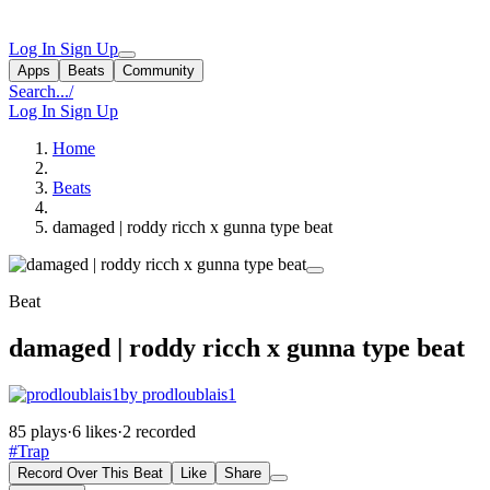
Log In
Sign Up
Apps
Beats
Community
Search...
/
Log In
Sign Up
Home
Beats
damaged | roddy ricch x gunna type beat
Beat
damaged | roddy ricch x gunna type beat
by prodloublais1
85 plays
·
6 likes
·
2 recorded
#Trap
Record Over This Beat
Like
Share