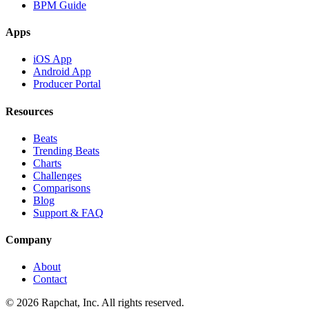
BPM Guide
Apps
iOS App
Android App
Producer Portal
Resources
Beats
Trending Beats
Charts
Challenges
Comparisons
Blog
Support & FAQ
Company
About
Contact
© 2026 Rapchat, Inc. All rights reserved.