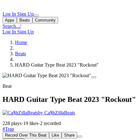
Log In
Sign Up
Apps
Beats
Community
Search...
/
Log In
Sign Up
Home
Beats
HARD Guitar Type Beat 2023 "Rockout"
Beat
HARD Guitar Type Beat 2023 "Rockout"
by Ca$hZillaBeats
228 plays
·
19 likes
·
2 recorded
#Trap
Record Over This Beat
Like
Share