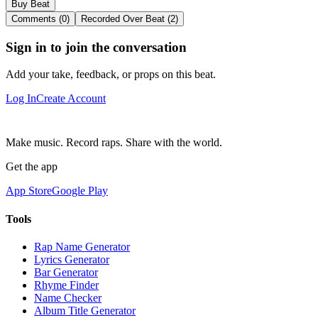
Buy Beat
Comments (0)
Recorded Over Beat (2)
Sign in to join the conversation
Add your take, feedback, or props on this beat.
Log In
Create Account
Make music. Record raps. Share with the world.
Get the app
App Store
Google Play
Tools
Rap Name Generator
Lyrics Generator
Bar Generator
Rhyme Finder
Name Checker
Album Title Generator