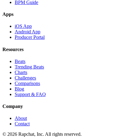
BPM Guide
Apps
iOS App
Android App
Producer Portal
Resources
Beats
Trending Beats
Charts
Challenges
Comparisons
Blog
Support & FAQ
Company
About
Contact
© 2026 Rapchat, Inc. All rights reserved.