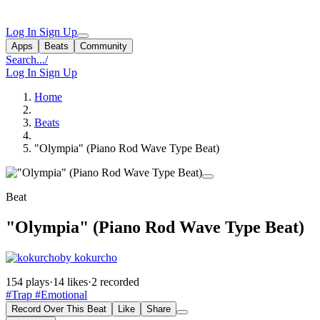
Log In
Sign Up
Apps
Beats
Community
Search...
/
Log In
Sign Up
Home
Beats
"Olympia" (Piano Rod Wave Type Beat)
Beat
"Olympia" (Piano Rod Wave Type Beat)
by kokurcho
154 plays
·
14 likes
·
2 recorded
#Trap
#Emotional
Record Over This Beat
Like
Share