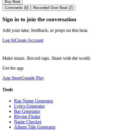
Buy Beat
Comments (0)
Recorded Over Beat (2)
Sign in to join the conversation
Add your take, feedback, or props on this beat.
Log In
Create Account
Make music. Record raps. Share with the world.
Get the app
App Store
Google Play
Tools
Rap Name Generator
Lyrics Generator
Bar Generator
Rhyme Finder
Name Checker
Album Title Generator