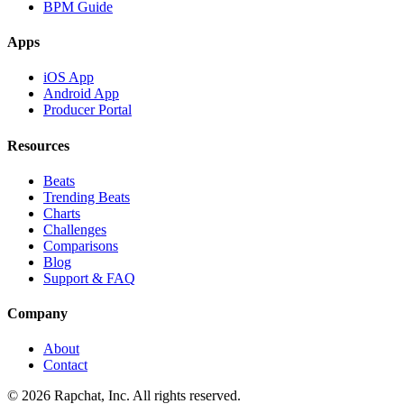
BPM Guide
Apps
iOS App
Android App
Producer Portal
Resources
Beats
Trending Beats
Charts
Challenges
Comparisons
Blog
Support & FAQ
Company
About
Contact
© 2026 Rapchat, Inc. All rights reserved.