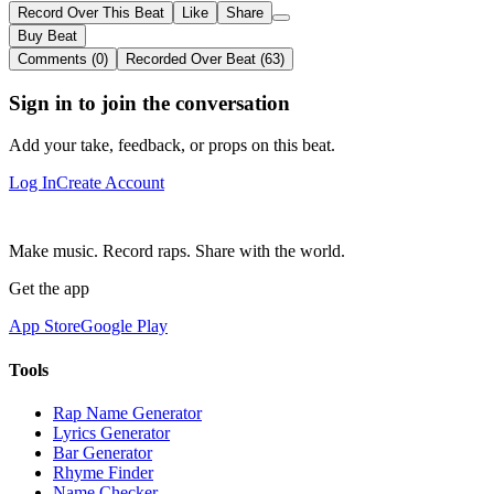
Record Over This Beat
Like
Share
Buy Beat
Comments (0)
Recorded Over Beat (63)
Sign in to join the conversation
Add your take, feedback, or props on this beat.
Log In
Create Account
Make music. Record raps. Share with the world.
Get the app
App Store
Google Play
Tools
Rap Name Generator
Lyrics Generator
Bar Generator
Rhyme Finder
Name Checker