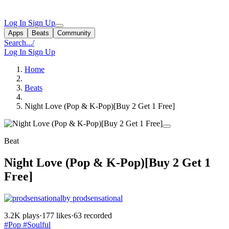
Log In
Sign Up
Apps
Beats
Community
Search...
/
Log In
Sign Up
Home
Beats
Night Love (Pop & K-Pop)[Buy 2 Get 1 Free]
Beat
Night Love (Pop & K-Pop)[Buy 2 Get 1
Free]
by prodsensational
3.2K plays
·
177 likes
·
63 recorded
#Pop
#Soulful