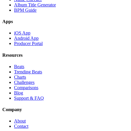
Album Title Generator
BPM Guide
Apps
iOS App
Android App
Producer Portal
Resources
Beats
Trending Beats
Charts
Challenges
Comparisons
Blog
Support & FAQ
Company
About
Contact