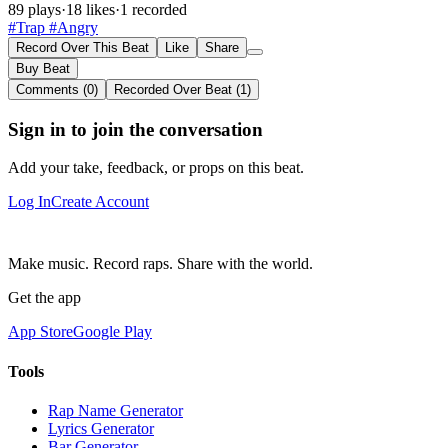
89 plays
·
18 likes
·
1 recorded
#Trap
#Angry
Record Over This Beat
Like
Share
Buy Beat
Comments (0)
Recorded Over Beat (1)
Sign in to join the conversation
Add your take, feedback, or props on this beat.
Log In
Create Account
Make music. Record raps. Share with the world.
Get the app
App Store
Google Play
Tools
Rap Name Generator
Lyrics Generator
Bar Generator