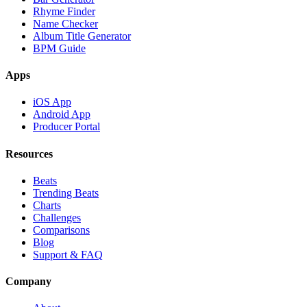
Rhyme Finder
Name Checker
Album Title Generator
BPM Guide
Apps
iOS App
Android App
Producer Portal
Resources
Beats
Trending Beats
Charts
Challenges
Comparisons
Blog
Support & FAQ
Company