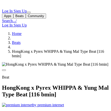
Log In
Sign Up
Apps
Beats
Community
Search...
/
Log In
Sign Up
Home
Beats
HongKong x Pyrex WHIPPA & Yung Mal Type Beat [116
bmin]
Beat
HongKong x Pyrex WHIPPA & Yung Mal
Type Beat [116 bmin]
by premium internet