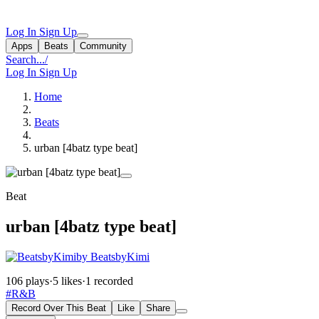
Log In
Sign Up
Apps
Beats
Community
Search...
/
Log In
Sign Up
Home
Beats
urban [4batz type beat]
Beat
urban [4batz type beat]
by BeatsbyKimi
106 plays
·
5 likes
·
1 recorded
#R&B
Record Over This Beat
Like
Share