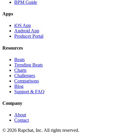
BPM Guide
Apps
iOS App
Android App
Producer Portal
Resources
Beats
Trending Beats
Charts
Challenges
Comparisons
Blog
Support & FAQ
Company
About
Contact
© 2026 Rapchat, Inc. All rights reserved.