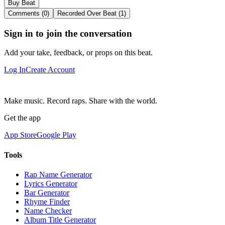
Buy Beat
Comments (0)
Recorded Over Beat (1)
Sign in to join the conversation
Add your take, feedback, or props on this beat.
Log In
Create Account
Make music. Record raps. Share with the world.
Get the app
App Store
Google Play
Tools
Rap Name Generator
Lyrics Generator
Bar Generator
Rhyme Finder
Name Checker
Album Title Generator