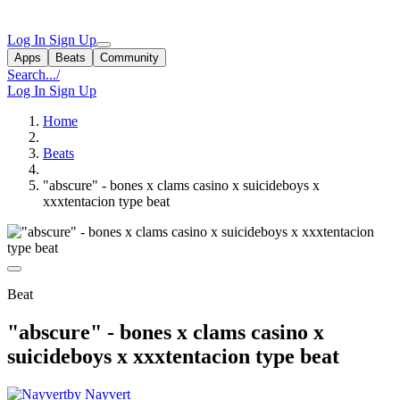
Log In
Sign Up
Apps
Beats
Community
Search...
/
Log In
Sign Up
Home
Beats
"abscure" - bones x clams casino x suicideboys x
xxxtentacion type beat
Beat
"abscure" - bones x clams casino x
suicideboys x xxxtentacion type beat
by Nayvert