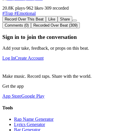
20.8K plays
·
962 likes
·
309 recorded
#Trap
#Emotional
Record Over This Beat
Like
Share
Comments (0)
Recorded Over Beat (309)
Sign in to join the conversation
Add your take, feedback, or props on this beat.
Log In
Create Account
Make music. Record raps. Share with the world.
Get the app
App Store
Google Play
Tools
Rap Name Generator
Lyrics Generator
Bar Generator