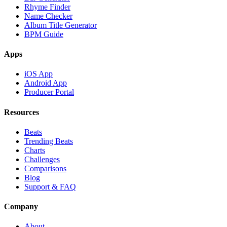
Rhyme Finder
Name Checker
Album Title Generator
BPM Guide
Apps
iOS App
Android App
Producer Portal
Resources
Beats
Trending Beats
Charts
Challenges
Comparisons
Blog
Support & FAQ
Company
About