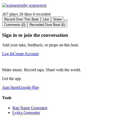
by wsrswerve
267 plays
·
26 likes
·
6 recorded
Record Over This Beat
Like
Share
Comments (0)
Recorded Over Beat (6)
Sign in to join the conversation
Add your take, feedback, or props on this beat.
Log In
Create Account
Make music. Record raps. Share with the world.
Get the app
App Store
Google Play
Tools
Rap Name Generator
Lyrics Generator