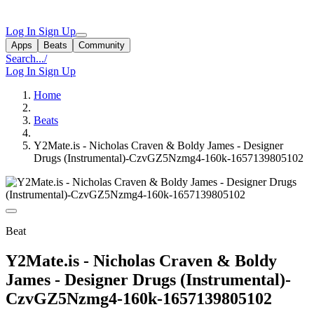
Log In
Sign Up
Apps
Beats
Community
Search...
/
Log In
Sign Up
Home
Beats
Y2Mate.is - Nicholas Craven & Boldy James - Designer
Drugs (Instrumental)-CzvGZ5Nzmg4-160k-1657139805102
Beat
Y2Mate.is - Nicholas Craven & Boldy
James - Designer Drugs (Instrumental)-
CzvGZ5Nzmg4-160k-1657139805102