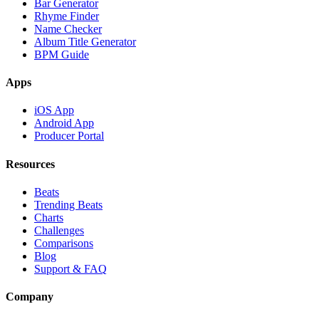
Bar Generator
Rhyme Finder
Name Checker
Album Title Generator
BPM Guide
Apps
iOS App
Android App
Producer Portal
Resources
Beats
Trending Beats
Charts
Challenges
Comparisons
Blog
Support & FAQ
Company