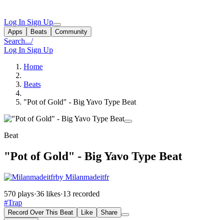
Log In
Sign Up
Apps
Beats
Community
Search...
/
Log In
Sign Up
Home
Beats
"Pot of Gold" - Big Yavo Type Beat
Beat
"Pot of Gold" - Big Yavo Type Beat
by Milanmadeitfr
570 plays
·
36 likes
·
13 recorded
#Trap
Record Over This Beat
Like
Share