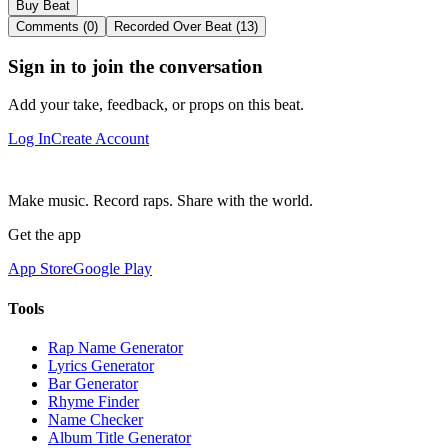
Buy Beat
Comments (0)
Recorded Over Beat (13)
Sign in to join the conversation
Add your take, feedback, or props on this beat.
Log In
Create Account
Make music. Record raps. Share with the world.
Get the app
App Store
Google Play
Tools
Rap Name Generator
Lyrics Generator
Bar Generator
Rhyme Finder
Name Checker
Album Title Generator