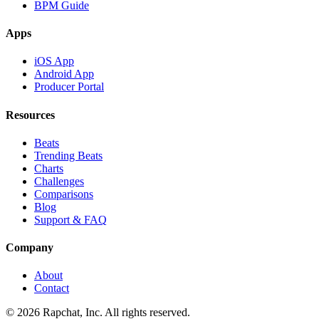
BPM Guide
Apps
iOS App
Android App
Producer Portal
Resources
Beats
Trending Beats
Charts
Challenges
Comparisons
Blog
Support & FAQ
Company
About
Contact
© 2026 Rapchat, Inc. All rights reserved.