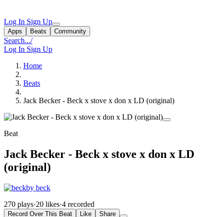
Log In
Sign Up
Apps
Beats
Community
Search...
/
Log In
Sign Up
Home
Beats
Jack Becker - Beck x stove x don x LD (original)
Beat
Jack Becker - Beck x stove x don x LD
(original)
by beck
270 plays
·
20 likes
·
4 recorded
Record Over This Beat
Like
Share