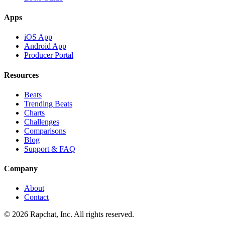
Apps
iOS App
Android App
Producer Portal
Resources
Beats
Trending Beats
Charts
Challenges
Comparisons
Blog
Support & FAQ
Company
About
Contact
© 2026 Rapchat, Inc. All rights reserved.