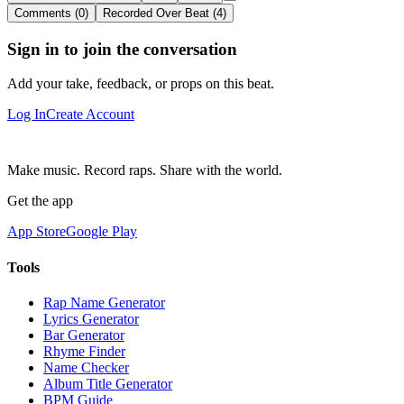
Comments (0)
Recorded Over Beat (4)
Sign in to join the conversation
Add your take, feedback, or props on this beat.
Log In
Create Account
Make music. Record raps. Share with the world.
Get the app
App Store
Google Play
Tools
Rap Name Generator
Lyrics Generator
Bar Generator
Rhyme Finder
Name Checker
Album Title Generator
BPM Guide