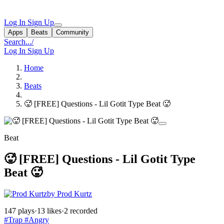
Log In
Sign Up
Apps
Beats
Community
Search...
/
Log In
Sign Up
Home
Beats
🥵 [FREE] Questions - Lil Gotit Type Beat 🥵
Beat
🥵 [FREE] Questions - Lil Gotit Type
Beat 🥵
by Prod Kurtz
147 plays
·
13 likes
·
2 recorded
#Trap
#Angry