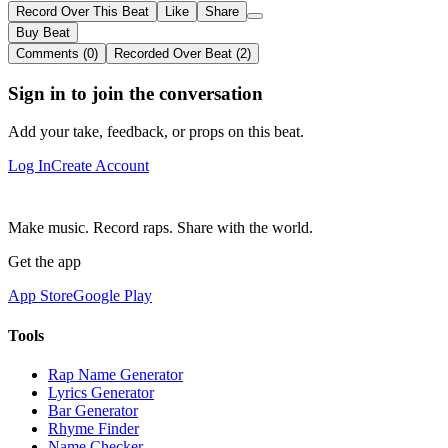
Record Over This Beat
Like
Share
Buy Beat
Comments (0)
Recorded Over Beat (2)
Sign in to join the conversation
Add your take, feedback, or props on this beat.
Log In
Create Account
Make music. Record raps. Share with the world.
Get the app
App Store
Google Play
Tools
Rap Name Generator
Lyrics Generator
Bar Generator
Rhyme Finder
Name Checker