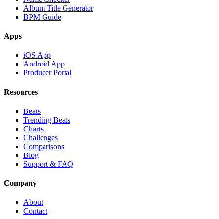
Album Title Generator
BPM Guide
Apps
iOS App
Android App
Producer Portal
Resources
Beats
Trending Beats
Charts
Challenges
Comparisons
Blog
Support & FAQ
Company
About
Contact