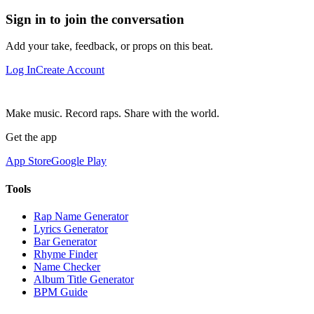
Sign in to join the conversation
Add your take, feedback, or props on this beat.
Log In
Create Account
Make music. Record raps. Share with the world.
Get the app
App Store
Google Play
Tools
Rap Name Generator
Lyrics Generator
Bar Generator
Rhyme Finder
Name Checker
Album Title Generator
BPM Guide