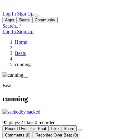
Log In
Sign Up
Apps
Beats
Community
Search...
/
Log In
Sign Up
Home
Beats
cunning
Beat
cunning
by sacked
95 plays
·
2 likes
·
0 recorded
Record Over This Beat
Like
Share
Comments (0)
Recorded Over Beat (0)