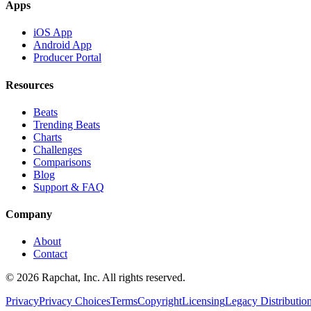
Apps
iOS App
Android App
Producer Portal
Resources
Beats
Trending Beats
Charts
Challenges
Comparisons
Blog
Support & FAQ
Company
About
Contact
© 2026 Rapchat, Inc. All rights reserved.
Privacy
Privacy Choices
Terms
Copyright
Licensing
Legacy Distributio