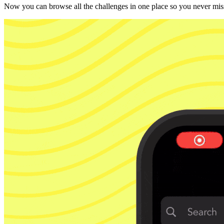
Now you can browse all the challenges in one place so you never miss