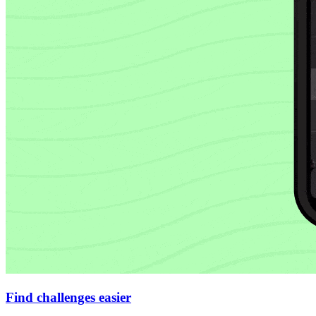
Find challenges easier