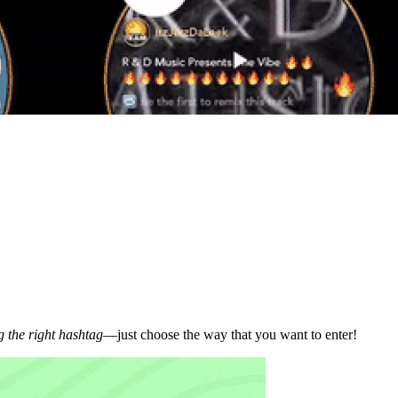
 the right hashtag
—just choose the way that you want to enter!