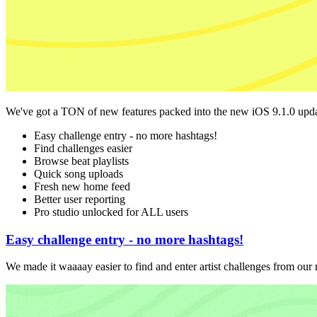
We've got a TON of new features packed into the new iOS 9.1.0 upda
Easy challenge entry - no more hashtags!
Find challenges easier
Browse beat playlists
Quick song uploads
Fresh new home feed
Better user reporting
Pro studio unlocked for ALL users
Easy challenge entry - no more hashtags!
We made it waaaay easier to find and enter artist challenges from our