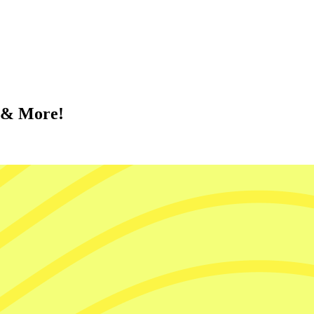
d & More!