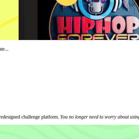
te...
 redesigned challenge platform.
You no longer need to worry about using