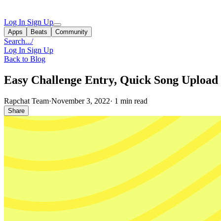
Log In
Sign Up
Apps
Beats
Community
Search...
/
Log In
Sign Up
Back to Blog
Easy Challenge Entry, Quick Song Uploa
Rapchat Team
·
November 3, 2022
·
1 min read
Share