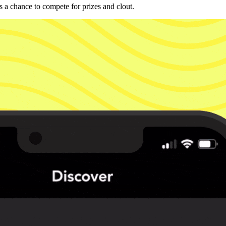
 a chance to compete for prizes and clout.