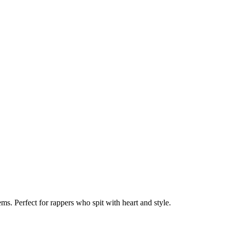
s. Perfect for rappers who spit with heart and style.