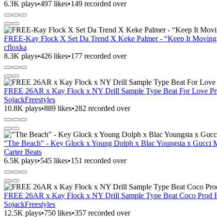
6.3K plays
•
497 likes
•
149 recorded over
FREE-Kay Flock X Set Da Trend X Keke Palmer - “Keep It
cfloxka
8.3K plays
•
426 likes
•
177 recorded over
FREE 26AR x Kay Flock x NY Drill Sample Type Beat For Love Pro
SojackFreestyles
10.8K plays
•
889 likes
•
282 recorded over
"The Beach" - Key Glock x Young Dolph x Blac Youngsta x Gucci 
Carter Beats
6.5K plays
•
545 likes
•
151 recorded over
FREE 26AR x Kay Flock x NY Drill Sample Type Beat Coco Prod El
SojackFreestyles
12.5K plays
•
750 likes
•
357 recorded over