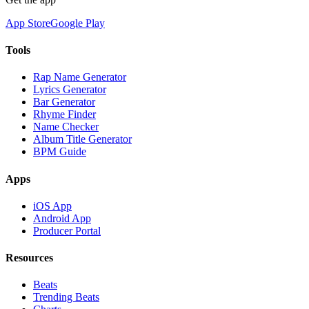
App Store
Google Play
Tools
Rap Name Generator
Lyrics Generator
Bar Generator
Rhyme Finder
Name Checker
Album Title Generator
BPM Guide
Apps
iOS App
Android App
Producer Portal
Resources
Beats
Trending Beats