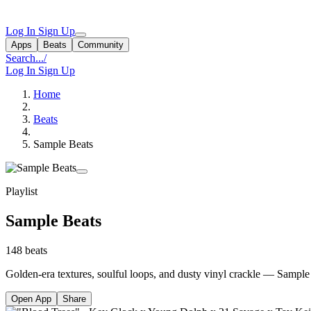
Log In
Sign Up
Apps
Beats
Community
Search...
/
Log In
Sign Up
Home
Beats
Sample Beats
Playlist
Sample Beats
148 beats
Golden-era textures, soulful loops, and dusty vinyl crackle — Sample 
Open App
Share