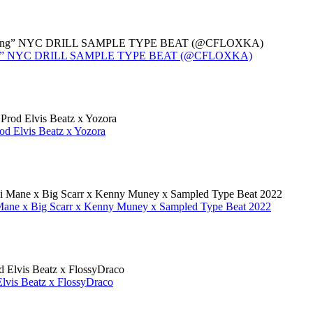
 Moving” NYC DRILL SAMPLE TYPE BEAT (@CFLOXKA)
d Elvis Beatz x Yozora
Mane x Big Scarr x Kenny Muney x Sampled Type Beat 2022
vis Beatz x FlossyDraco