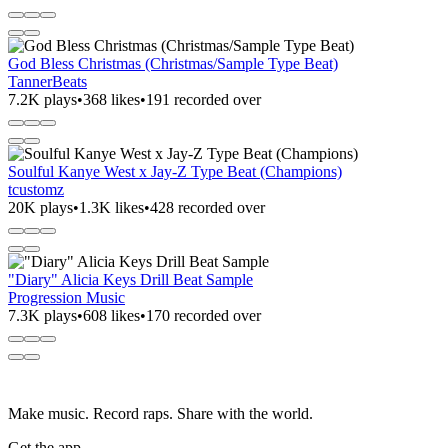
God Bless Christmas (Christmas/Sample Type Beat)
TannerBeats
7.2K plays
•
368 likes
•
191 recorded over
Soulful Kanye West x Jay-Z Type Beat (Champions)
tcustomz
20K plays
•
1.3K likes
•
428 recorded over
"Diary" Alicia Keys Drill Beat Sample
Progression Music
7.3K plays
•
608 likes
•
170 recorded over
Make music. Record raps. Share with the world.
Get the app