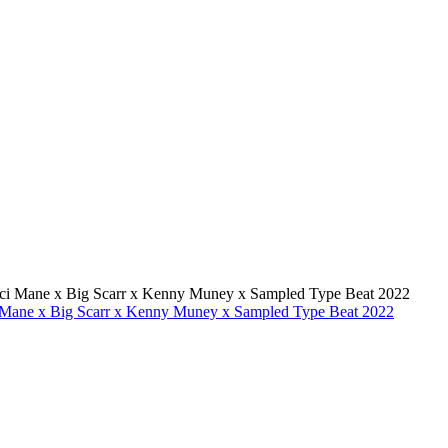
i Mane x Big Scarr x Kenny Muney x Sampled Type Beat 2022