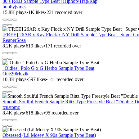
80’s R&B Sample Type Beat | Hiphop/Trap/Rap
bobbyjvmes
15.8K plays
•
1K likes
•
231 recorded over
[FREE] 26AR x Kay Flock x NY Drill Sample Type Beat _Super Grem
ReaperSosa
8.2K plays
•
619 likes
•
171 recorded over
"Oldies" Polo G x G Herbo Sample Type Beat
One20Muzik
10.3K plays
•
597 likes
•
141 recorded over
Smooth Soulful French Sample Rittz Type Freestyle Beat "Double T
tcustomz
8.4K plays
•
618 likes
•
95 recorded over
Obsessed (Lil Mosey X 90s Sample Type Beat)