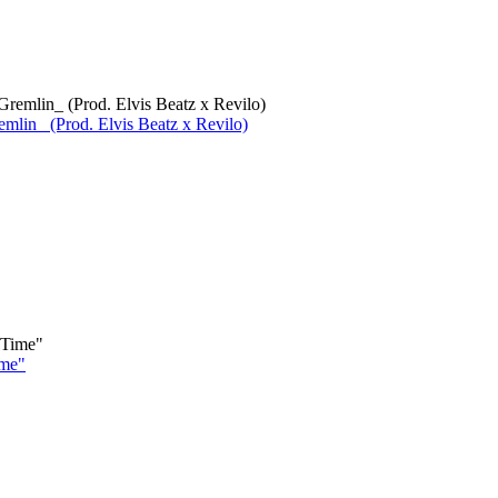
lin_ (Prod. Elvis Beatz x Revilo)
ime"