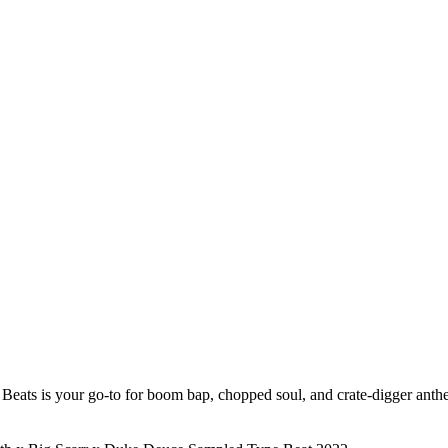
Beats is your go-to for boom bap, chopped soul, and crate-digger anthem