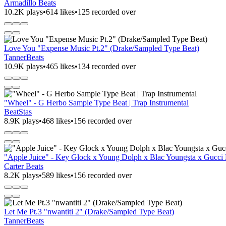
Armadillo Beats
10.2K plays
•
614 likes
•
125 recorded over
Love You "Expense Music Pt.2" (Drake/Sampled Type Beat)
TannerBeats
10.9K plays
•
465 likes
•
134 recorded over
"Wheel" - G Herbo Sample Type Beat | Trap Instrumental
BeatStas
8.9K plays
•
468 likes
•
156 recorded over
"Apple Juice" - Key Glock x Young Dolph x Blac Youngsta x Gucc
Carter Beats
8.2K plays
•
589 likes
•
156 recorded over
Let Me Pt.3 "nwantiti 2" (Drake/Sampled Type Beat)
TannerBeats