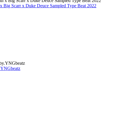
 x Big Scarr x Duke Deuce Sampled Type Beat 2022
y.YNGbeatz