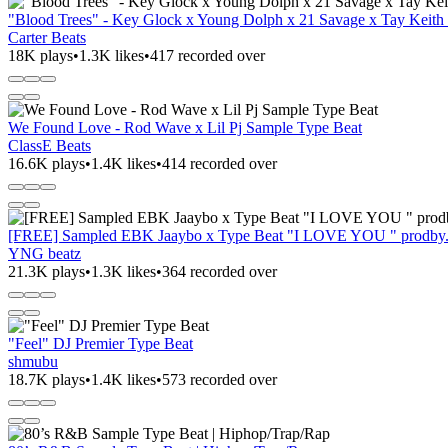
"Blood Trees" - Key Glock x Young Dolph x 21 Savage x Tay Keith
Carter Beats
18K plays
•
1.3K likes
•
417 recorded over
We Found Love - Rod Wave x Lil Pj Sample Type Beat
ClassE Beats
16.6K plays
•
1.4K likes
•
414 recorded over
[FREE] Sampled EBK Jaaybo x Type Beat "I LOVE YOU " prodb
YNG beatz
21.3K plays
•
1.3K likes
•
364 recorded over
"Feel" DJ Premier Type Beat
shmubu
18.7K plays
•
1.4K likes
•
573 recorded over