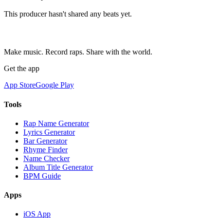
This producer hasn't shared any beats yet.
Make music. Record raps. Share with the world.
Get the app
App Store
Google Play
Tools
Rap Name Generator
Lyrics Generator
Bar Generator
Rhyme Finder
Name Checker
Album Title Generator
BPM Guide
Apps
iOS App