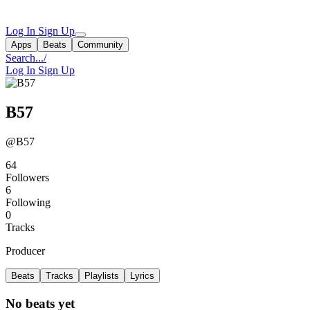
Log In
Sign Up
Apps
Beats
Community
Search...
/
Log In
Sign Up
B57
@B57
64
Followers
6
Following
0
Tracks
Producer
Beats
Tracks
Playlists
Lyrics
No beats yet