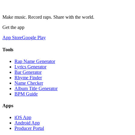
Make music. Record raps. Share with the world.
Get the app
App Store
Google Play
Tools
Rap Name Generator
Lyrics Generator
Bar Generator
Rhyme Finder
Name Checker
Album Title Generator
BPM Guide
Apps
iOS App
Android App
Producer Portal