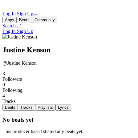
Log In
Sign Up
Apps
Beats
Community
Search...
/
Log In
Sign Up
Justine Kenson
@Justine Kenson
3
Followers
0
Following
4
Tracks
Beats
Tracks
Playlists
Lyrics
No beats yet
This producer hasn't shared any beats yet.