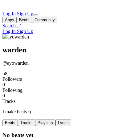
Log In
Sign Up
Apps
Beats
Community
Search...
/
Log In
Sign Up
warden
@ayowarden
58
Followers
0
Following
0
Tracks
I make beats :)
Beats
Tracks
Playlists
Lyrics
No beats yet