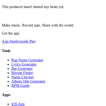
This producer hasn't shared any beats yet.
Make music. Record raps. Share with the world.
Get the app
App Store
Google Play
Tools
Rap Name Generator
Lyrics Generator
Bar Generator
Rhyme Finder
Name Checker
Album Title Generator
BPM Guide
Apps
iOS App