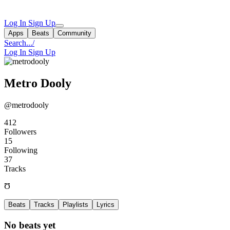
Log In
Sign Up
Apps
Beats
Community
Search...
/
Log In
Sign Up
Metro Dooly
@metrodooly
412
Followers
15
Following
37
Tracks
Ʊ
Beats
Tracks
Playlists
Lyrics
No beats yet