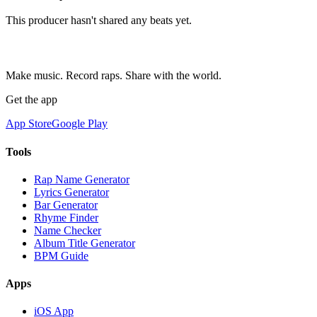
This producer hasn't shared any beats yet.
Make music. Record raps. Share with the world.
Get the app
App Store
Google Play
Tools
Rap Name Generator
Lyrics Generator
Bar Generator
Rhyme Finder
Name Checker
Album Title Generator
BPM Guide
Apps
iOS App