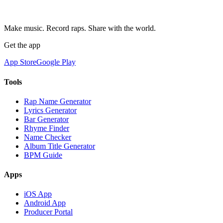
Make music. Record raps. Share with the world.
Get the app
App Store
Google Play
Tools
Rap Name Generator
Lyrics Generator
Bar Generator
Rhyme Finder
Name Checker
Album Title Generator
BPM Guide
Apps
iOS App
Android App
Producer Portal