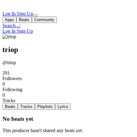
Log In
Sign Up
Apps
Beats
Community
Search...
/
Log In
Sign Up
triop
@triop
291
Followers
0
Following
0
Tracks
Beats
Tracks
Playlists
Lyrics
No beats yet
This producer hasn't shared any beats yet.