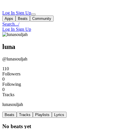
Log In
Sign Up
Apps
Beats
Community
Search...
/
Log In
Sign Up
luna
@lunasouljah
110
Followers
0
Following
0
Tracks
lunasouljah
Beats
Tracks
Playlists
Lyrics
No beats yet