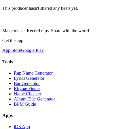
This producer hasn't shared any beats yet.
Make music. Record raps. Share with the world.
Get the app
App Store
Google Play
Tools
Rap Name Generator
Lyrics Generator
Bar Generator
Rhyme Finder
Name Checker
Album Title Generator
BPM Guide
Apps
iOS App