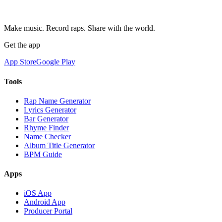
Make music. Record raps. Share with the world.
Get the app
App Store
Google Play
Tools
Rap Name Generator
Lyrics Generator
Bar Generator
Rhyme Finder
Name Checker
Album Title Generator
BPM Guide
Apps
iOS App
Android App
Producer Portal