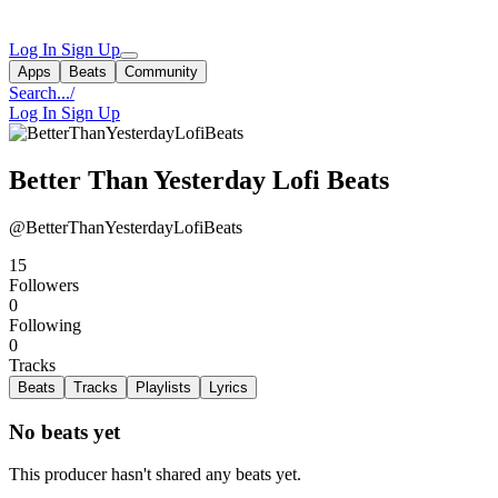
Log In
Sign Up
Apps
Beats
Community
Search...
/
Log In
Sign Up
Better Than Yesterday Lofi Beats
@BetterThanYesterdayLofiBeats
15
Followers
0
Following
0
Tracks
Beats
Tracks
Playlists
Lyrics
No beats yet
This producer hasn't shared any beats yet.