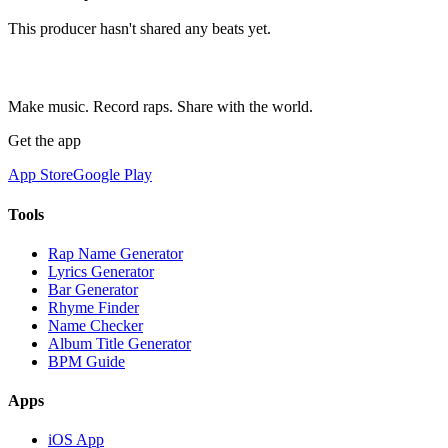
This producer hasn't shared any beats yet.
Make music. Record raps. Share with the world.
Get the app
App Store
Google Play
Tools
Rap Name Generator
Lyrics Generator
Bar Generator
Rhyme Finder
Name Checker
Album Title Generator
BPM Guide
Apps
iOS App