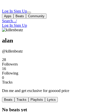
Log In
Sign Up
Apps
Beats
Community
Search...
/
Log In
Sign Up
alan
@killenbeatz
28
Followers
16
Following
0
Tracks
Dm me and get exclusive for gooood price
Beats
Tracks
Playlists
Lyrics
No beats yet