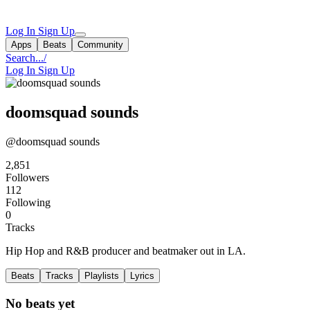
Log In
Sign Up
Apps
Beats
Community
Search...
/
Log In
Sign Up
doomsquad sounds
@doomsquad sounds
2,851
Followers
112
Following
0
Tracks
Hip Hop and R&B producer and beatmaker out in LA.
Beats
Tracks
Playlists
Lyrics
No beats yet