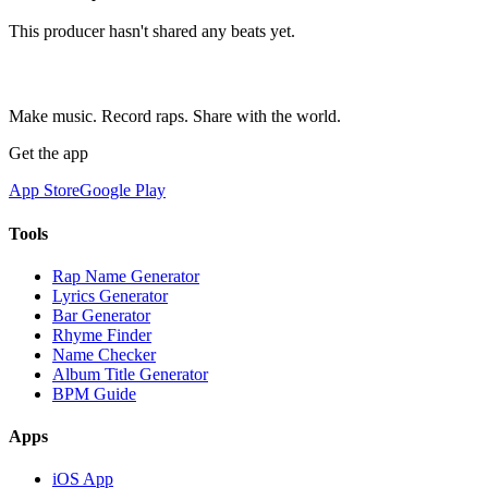
This producer hasn't shared any beats yet.
Make music. Record raps. Share with the world.
Get the app
App Store
Google Play
Tools
Rap Name Generator
Lyrics Generator
Bar Generator
Rhyme Finder
Name Checker
Album Title Generator
BPM Guide
Apps
iOS App