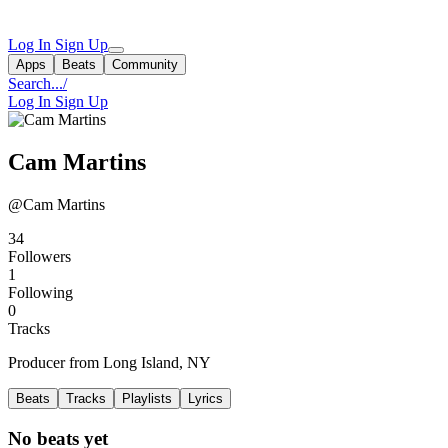
Log In
Sign Up
Apps
Beats
Community
Search...
/
Log In
Sign Up
Cam Martins
@Cam Martins
34
Followers
1
Following
0
Tracks
Producer from Long Island, NY
Beats
Tracks
Playlists
Lyrics
No beats yet