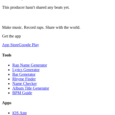
This producer hasn't shared any beats yet.
Make music. Record raps. Share with the world.
Get the app
App Store
Google Play
Tools
Rap Name Generator
Lyrics Generator
Bar Generator
Rhyme Finder
Name Checker
Album Title Generator
BPM Guide
Apps
iOS App