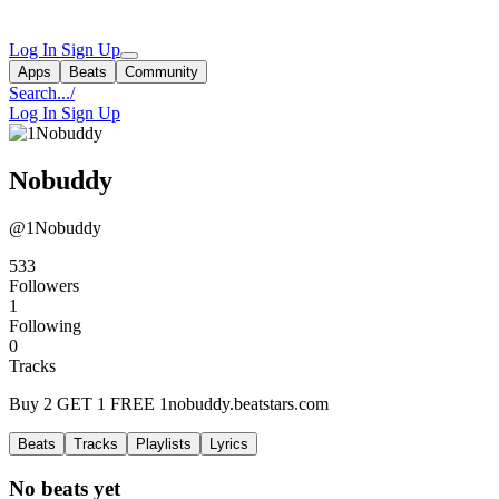
Log In
Sign Up
Apps
Beats
Community
Search...
/
Log In
Sign Up
Nobuddy
@1Nobuddy
533
Followers
1
Following
0
Tracks
Buy 2 GET 1 FREE 1nobuddy.beatstars.com
Beats
Tracks
Playlists
Lyrics
No beats yet