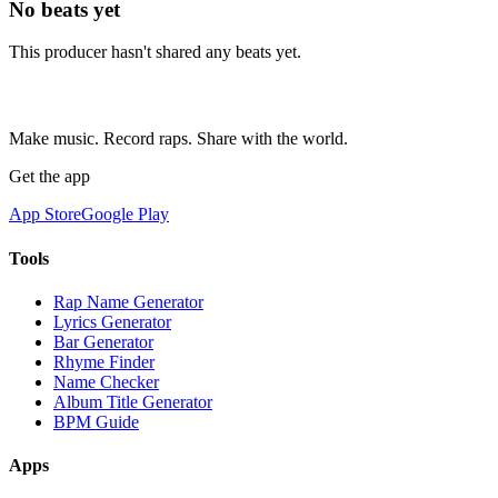
No beats yet
This producer hasn't shared any beats yet.
Make music. Record raps. Share with the world.
Get the app
App Store
Google Play
Tools
Rap Name Generator
Lyrics Generator
Bar Generator
Rhyme Finder
Name Checker
Album Title Generator
BPM Guide
Apps