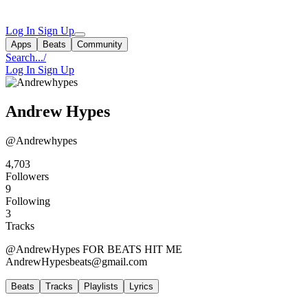
Log In
Sign Up
Apps
Beats
Community
Search...
/
Log In
Sign Up
Andrew Hypes
@Andrewhypes
4,703
Followers
9
Following
3
Tracks
@AndrewHypes FOR BEATS HIT ME
AndrewHypesbeats@gmail.com
Beats
Tracks
Playlists
Lyrics