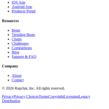
iOS App
Android App
Producer Portal
Resources
Beats
Trending Beats
Charts
Challenges
Comparisons
Blog
Support & FAQ
Company
About
Contact
© 2026 Rapchat, Inc. All rights reserved.
Privacy
Privacy Choices
Terms
Copyright
Licensing
Legacy
Distribution