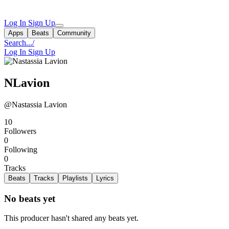
Log In
Sign Up
Apps
Beats
Community
Search...
/
Log In
Sign Up
NLavion
@Nastassia Lavion
10
Followers
0
Following
0
Tracks
Beats
Tracks
Playlists
Lyrics
No beats yet
This producer hasn't shared any beats yet.