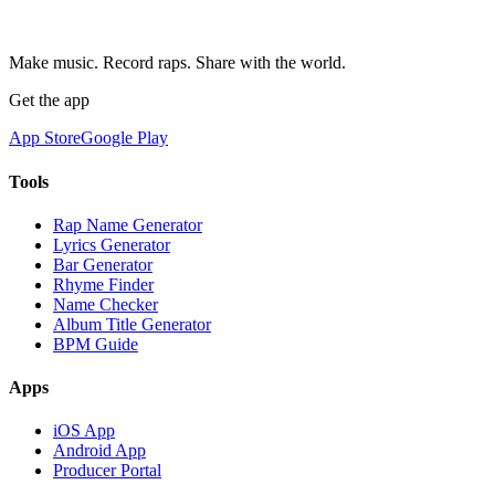
Make music. Record raps. Share with the world.
Get the app
App Store
Google Play
Tools
Rap Name Generator
Lyrics Generator
Bar Generator
Rhyme Finder
Name Checker
Album Title Generator
BPM Guide
Apps
iOS App
Android App
Producer Portal