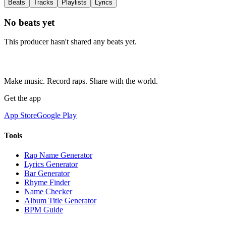
Beats
Tracks
Playlists
Lyrics
No beats yet
This producer hasn't shared any beats yet.
Make music. Record raps. Share with the world.
Get the app
App Store
Google Play
Tools
Rap Name Generator
Lyrics Generator
Bar Generator
Rhyme Finder
Name Checker
Album Title Generator
BPM Guide