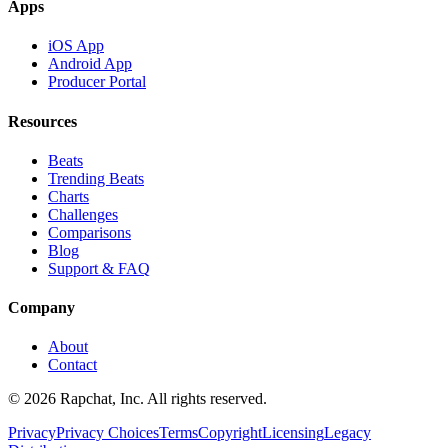
Apps
iOS App
Android App
Producer Portal
Resources
Beats
Trending Beats
Charts
Challenges
Comparisons
Blog
Support & FAQ
Company
About
Contact
© 2026 Rapchat, Inc. All rights reserved.
Privacy
Privacy Choices
Terms
Copyright
Licensing
Legacy