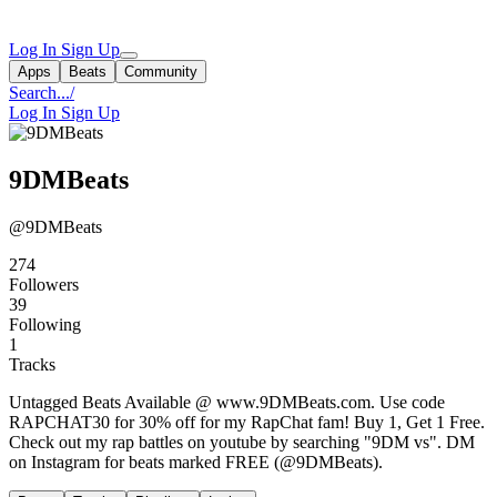
Log In
Sign Up
Apps
Beats
Community
Search...
/
Log In
Sign Up
9DMBeats
@9DMBeats
274
Followers
39
Following
1
Tracks
Untagged Beats Available @ www.9DMBeats.com. Use code
RAPCHAT30 for 30% off for my RapChat fam! Buy 1, Get 1 Free.
Check out my rap battles on youtube by searching "9DM vs". DM
on Instagram for beats marked FREE (@9DMBeats).