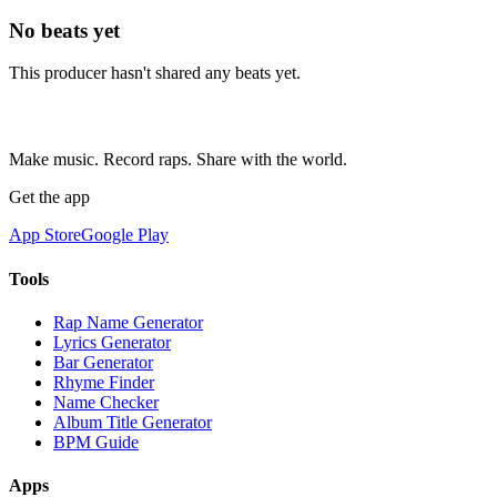
No beats yet
This producer hasn't shared any beats yet.
Make music. Record raps. Share with the world.
Get the app
App Store
Google Play
Tools
Rap Name Generator
Lyrics Generator
Bar Generator
Rhyme Finder
Name Checker
Album Title Generator
BPM Guide
Apps