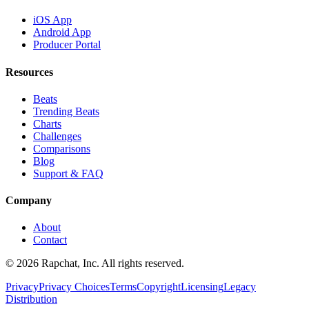
iOS App
Android App
Producer Portal
Resources
Beats
Trending Beats
Charts
Challenges
Comparisons
Blog
Support & FAQ
Company
About
Contact
© 2026 Rapchat, Inc. All rights reserved.
Privacy
Privacy Choices
Terms
Copyright
Licensing
Legacy
Distribution