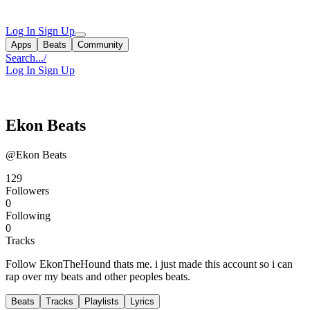
Log In
Sign Up
Apps
Beats
Community
Search...
/
Log In
Sign Up
Ekon Beats
@Ekon Beats
129
Followers
0
Following
0
Tracks
Follow EkonTheHound thats me. i just made this account so i can
rap over my beats and other peoples beats.
Beats
Tracks
Playlists
Lyrics