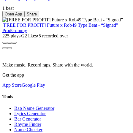
1 beat
Open App
Share
[FREE FOR PROFIT] Future x Rob49 Type Beat - “Signed”
ProdGrimmy
225 plays
•
22 likes
•
5 recorded over
Make music. Record raps. Share with the world.
Get the app
App Store
Google Play
Tools
Rap Name Generator
Lyrics Generator
Bar Generator
Rhyme Finder
Name Checker