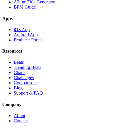
Album Title Generator
BPM Guide
Apps
iOS App
Android App
Producer Portal
Resources
Beats
Trending Beats
Charts
Challenges
Comparisons
Blog
Support & FAQ
Company
About
Contact