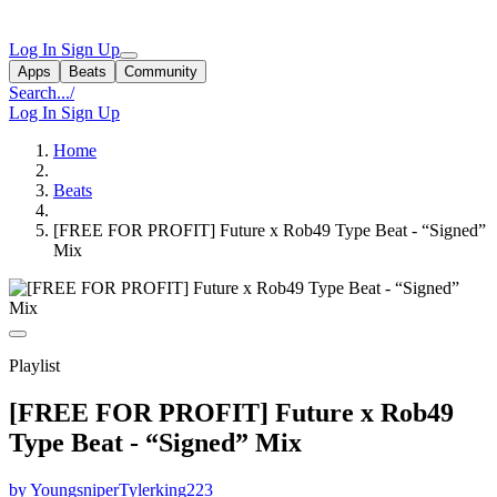
Log In
Sign Up
Apps
Beats
Community
Search...
/
Log In
Sign Up
Home
Beats
[FREE FOR PROFIT] Future x Rob49 Type Beat - “Signed”
Mix
Playlist
[FREE FOR PROFIT] Future x Rob49
Type Beat - “Signed” Mix
by YoungsniperTylerking223