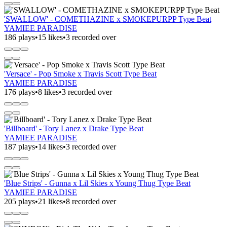
'SWALLOW' - COMETHAZINE x SMOKEPURPP Type Beat
YAMIEE PARADISE
186 plays
•
15 likes
•
3 recorded over
'Versace' - Pop Smoke x Travis Scott Type Beat
YAMIEE PARADISE
176 plays
•
8 likes
•
3 recorded over
'Billboard' - Tory Lanez x Drake Type Beat
YAMIEE PARADISE
187 plays
•
14 likes
•
3 recorded over
'Blue Strips' - Gunna x Lil Skies x Young Thug Type Beat
YAMIEE PARADISE
205 plays
•
21 likes
•
8 recorded over