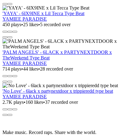
'YAYA' - 6IX9INE x Lil Tecca Type Beat
YAMIEE PARADISE
450 plays
•
25 likes
•
5 recorded over
'PALM ANGELS' - 6LACK x PARTYNEXTDOOR x
TheWeekend Type Beat
YAMIEE PARADISE
714 plays
•
44 likes
•
28 recorded over
'No Love' - 6lack x partynextdoor x trippieredd type beat
YAMIEE PARADISE
2.7K plays
•
160 likes
•
37 recorded over
Make music. Record raps. Share with the world.