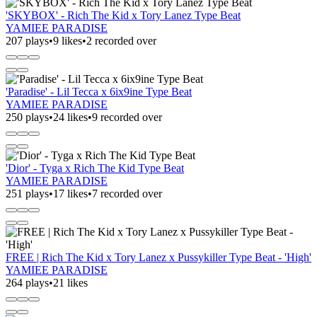
'SKYBOX' - Rich The Kid x Tory Lanez Type Beat
YAMIEE PARADISE
207 plays
•
9 likes
•
2 recorded over
'Paradise' - Lil Tecca x 6ix9ine Type Beat
YAMIEE PARADISE
250 plays
•
24 likes
•
9 recorded over
'Dior' - Tyga x Rich The Kid Type Beat
YAMIEE PARADISE
251 plays
•
17 likes
•
7 recorded over
FREE | Rich The Kid x Tory Lanez x Pussykiller Type Beat - 'High'
YAMIEE PARADISE
264 plays
•
21 likes