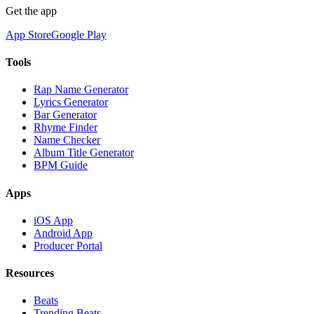
Get the app
App Store
Google Play
Tools
Rap Name Generator
Lyrics Generator
Bar Generator
Rhyme Finder
Name Checker
Album Title Generator
BPM Guide
Apps
iOS App
Android App
Producer Portal
Resources
Beats
Trending Beats