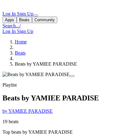
Log In
Sign Up
Apps
Beats
Community
Search...
/
Log In
Sign Up
Home
Beats
Beats by YAMIEE PARADISE
Playlist
Beats by YAMIEE PARADISE
by YAMIEE PARADISE
19 beats
Top beats by YAMIEE PARADISE