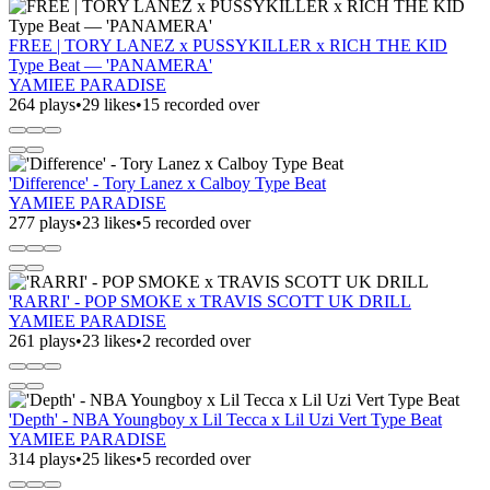
FREE | TORY LANEZ x PUSSYKILLER x RICH THE KID
Type Beat — 'PANAMERA'
YAMIEE PARADISE
264 plays
•
29 likes
•
15 recorded over
'Difference' - Tory Lanez x Calboy Type Beat
YAMIEE PARADISE
277 plays
•
23 likes
•
5 recorded over
'RARRI' - POP SMOKE x TRAVIS SCOTT UK DRILL
YAMIEE PARADISE
261 plays
•
23 likes
•
2 recorded over
'Depth' - NBA Youngboy x Lil Tecca x Lil Uzi Vert Type Beat
YAMIEE PARADISE
314 plays
•
25 likes
•
5 recorded over