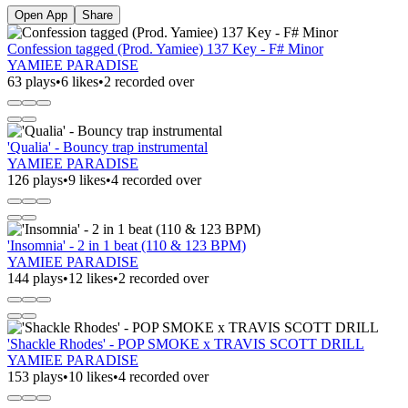
Open App
Share
Confession tagged (Prod. Yamiee) 137 Key - F# Minor
YAMIEE PARADISE
63 plays
•
6 likes
•
2 recorded over
'Qualia' - Bouncy trap instrumental
YAMIEE PARADISE
126 plays
•
9 likes
•
4 recorded over
'Insomnia' - 2 in 1 beat (110 & 123 BPM)
YAMIEE PARADISE
144 plays
•
12 likes
•
2 recorded over
'Shackle Rhodes' - POP SMOKE x TRAVIS SCOTT DRILL
YAMIEE PARADISE
153 plays
•
10 likes
•
4 recorded over