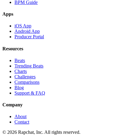
BPM Guide
Apps
iOS App
Android App
Producer Portal
Resources
Beats
Trending Beats
Charts
Challenges
Comparisons
Blog
Support & FAQ
Company
About
Contact
© 2026 Rapchat, Inc. All rights reserved.