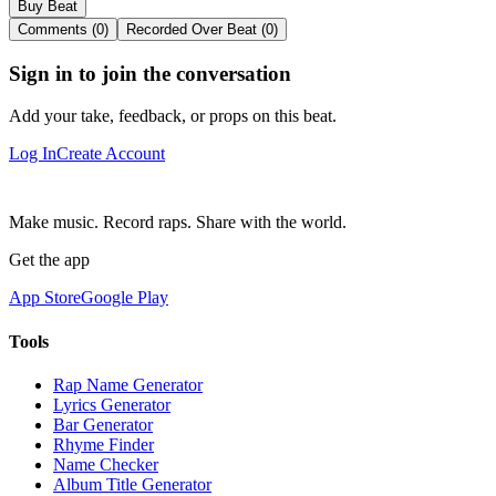
Buy Beat
Comments (0)
Recorded Over Beat (0)
Sign in to join the conversation
Add your take, feedback, or props on this beat.
Log In
Create Account
Make music. Record raps. Share with the world.
Get the app
App Store
Google Play
Tools
Rap Name Generator
Lyrics Generator
Bar Generator
Rhyme Finder
Name Checker
Album Title Generator