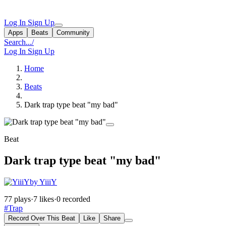
Log In
Sign Up
Apps
Beats
Community
Search...
/
Log In
Sign Up
Home
Beats
Dark trap type beat "my bad"
Beat
Dark trap type beat "my bad"
by YiiiY
77 plays
·
7 likes
·
0 recorded
#Trap
Record Over This Beat
Like
Share