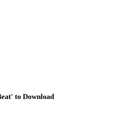
Beat' to Download