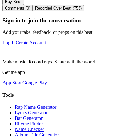
Buy Beat
Comments (0)
Recorded Over Beat (753)
Sign in to join the conversation
Add your take, feedback, or props on this beat.
Log In
Create Account
Make music. Record raps. Share with the world.
Get the app
App Store
Google Play
Tools
Rap Name Generator
Lyrics Generator
Bar Generator
Rhyme Finder
Name Checker
Album Title Generator