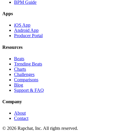
BPM Guide
Apps
iOS App
Android App
Producer Portal
Resources
Beats
Trending Beats
Charts
Challenges
Comparisons
Blog
Support & FAQ
Company
About
Contact
© 2026 Rapchat, Inc. All rights reserved.