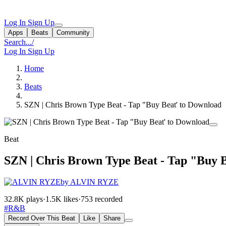
Log In
Sign Up
Apps
Beats
Community
Search...
/
Log In
Sign Up
Home
Beats
SZN | Chris Brown Type Beat - Tap "Buy Beat' to Download
Beat
SZN | Chris Brown Type Beat - Tap "Buy 
by ALVIN RYZE
32.8K plays
·
1.5K likes
·
753 recorded
#R&B
Record Over This Beat
Like
Share