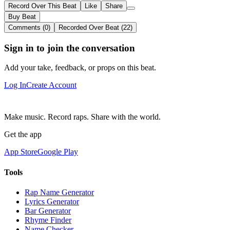
Record Over This Beat
Like
Share
Buy Beat
Comments (0)
Recorded Over Beat (22)
Sign in to join the conversation
Add your take, feedback, or props on this beat.
Log In
Create Account
Make music. Record raps. Share with the world.
Get the app
App Store
Google Play
Tools
Rap Name Generator
Lyrics Generator
Bar Generator
Rhyme Finder
Name Checker