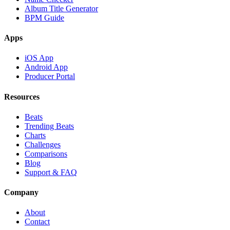
Album Title Generator
BPM Guide
Apps
iOS App
Android App
Producer Portal
Resources
Beats
Trending Beats
Charts
Challenges
Comparisons
Blog
Support & FAQ
Company
About
Contact