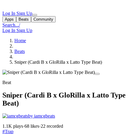
Log In
Sign Up
Apps
Beats
Community
Search...
/
Log In
Sign Up
Home
Beats
Sniper (Cardi B x GloRilla x Latto Type Beat)
Beat
Sniper (Cardi B x GloRilla x Latto Type
Beat)
by iamcgbeats
1.1K plays
·
68 likes
·
22 recorded
#Trap