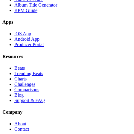
Album Title Generator
BPM Guide
Apps
iOS App
Android App
Producer Portal
Resources
Beats
Trending Beats
Charts
Challenges
Comparisons
Blog
Support & FAQ
Company
About
Contact