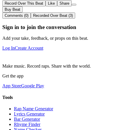
Record Over This Beat
Like
Share
Buy Beat
Comments (0)
Recorded Over Beat (3)
Sign in to join the conversation
Add your take, feedback, or props on this beat.
Log In
Create Account
Make music. Record raps. Share with the world.
Get the app
App Store
Google Play
Tools
Rap Name Generator
Lyrics Generator
Bar Generator
Rhyme Finder
Name Checker