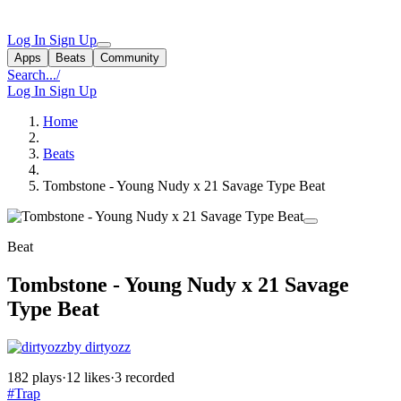
Log In
Sign Up
Apps
Beats
Community
Search...
/
Log In
Sign Up
Home
Beats
Tombstone - Young Nudy x 21 Savage Type Beat
Beat
Tombstone - Young Nudy x 21 Savage
Type Beat
by dirtyozz
182 plays
·
12 likes
·
3 recorded
#Trap