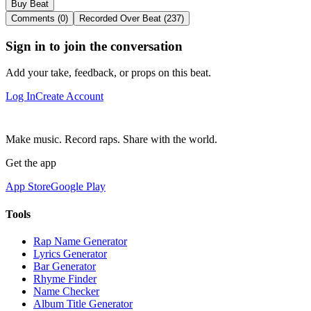
Buy Beat
Comments (0)
Recorded Over Beat (237)
Sign in to join the conversation
Add your take, feedback, or props on this beat.
Log In
Create Account
Make music. Record raps. Share with the world.
Get the app
App Store
Google Play
Tools
Rap Name Generator
Lyrics Generator
Bar Generator
Rhyme Finder
Name Checker
Album Title Generator