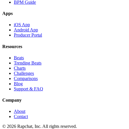
BPM Guide
Apps
iOS App
Android App
Producer Portal
Resources
Beats
Trending Beats
Charts
Challenges
Comparisons
Blog
Support & FAQ
Company
About
Contact
© 2026 Rapchat, Inc. All rights reserved.