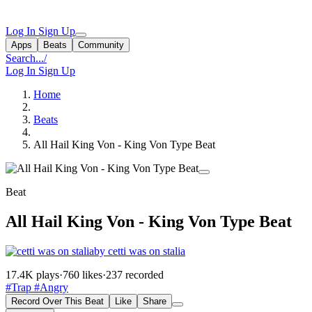
Log In
Sign Up
Apps
Beats
Community
Search...
/
Log In
Sign Up
Home
Beats
All Hail King Von - King Von Type Beat
Beat
All Hail King Von - King Von Type Beat
by cetti was on stalia
17.4K plays
·
760 likes
·
237 recorded
#Trap
#Angry
Record Over This Beat
Like
Share