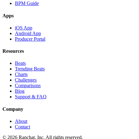
BPM Guide
Apps
iOS App
Android App
Producer Portal
Resources
Beats
Trending Beats
Charts
Challenges
Comparisons
Blog
Support & FAQ
Company
About
Contact
© 2026 Rapchat, Inc. All rights reserved.