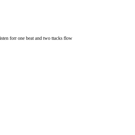
ten forr one beat and two ttacks flow