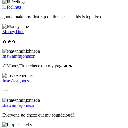
lil feelings
gonna make my first rap on this beat .... this is legit bro
MoneyTime
🔥🔥🔥
shawnmfnjohnson
@MoneyTime checc out my page🔥💯
Jose Aeagones
jose
shawnmfnjohnson
Everyone go checc out my soundcloud!!