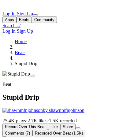
Log In
Sign Up
Apps
Beats
Community
Search...
/
Log In
Sign Up
Home
Beats
Stupid Drip
Beat
Stupid Drip
by shawnmfnjohnson
25.4K plays
·
2.7K likes
·
1.5K recorded
Record Over This Beat
Like
Share
Comments (7)
Recorded Over Beat (1.5K)