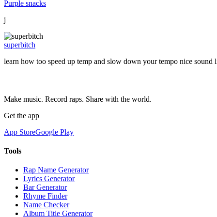
Purple snacks
j
superbitch
learn how too speed up temp and slow down your tempo nice sound lis
Make music. Record raps. Share with the world.
Get the app
App Store
Google Play
Tools
Rap Name Generator
Lyrics Generator
Bar Generator
Rhyme Finder
Name Checker
Album Title Generator