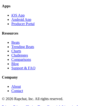
Apps
iOS App
Android App
Producer Portal
Resources
Beats
Trending Beats
Charts
Challenges
Comparisons
Blog
Support & FAQ
Company
About
Contact
© 2026 Rapchat, Inc. All rights reserved.