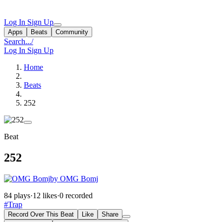
Log In
Sign Up
Apps
Beats
Community
Search...
/
Log In
Sign Up
Home
Beats
252
Beat
252
by OMG Bomj
84 plays
·
12 likes
·
0 recorded
#Trap
Record Over This Beat
Like
Share