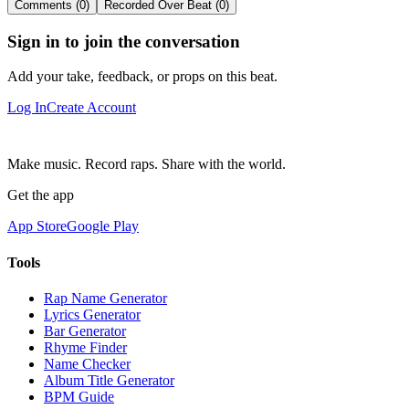
Comments (0)
Recorded Over Beat (0)
Sign in to join the conversation
Add your take, feedback, or props on this beat.
Log In
Create Account
Make music. Record raps. Share with the world.
Get the app
App Store
Google Play
Tools
Rap Name Generator
Lyrics Generator
Bar Generator
Rhyme Finder
Name Checker
Album Title Generator
BPM Guide