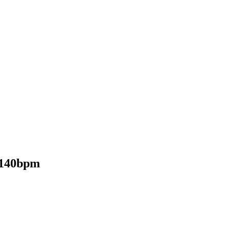
 140bpm