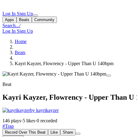
Log In
Sign Up
Apps
Beats
Community
Search...
/
Log In
Sign Up
Home
Beats
Kayri Kayzer, Flowrency - Upper Than U 140bpm
Beat
Kayri Kayzer, Flowrency - Upper Than U
by kayrikayzer
146 plays
·
5 likes
·
0 recorded
#Trap
Record Over This Beat
Like
Share