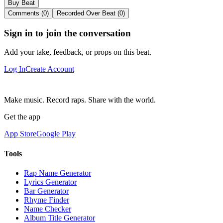
Buy Beat
Comments (0)
Recorded Over Beat (0)
Sign in to join the conversation
Add your take, feedback, or props on this beat.
Log In
Create Account
Make music. Record raps. Share with the world.
Get the app
App Store
Google Play
Tools
Rap Name Generator
Lyrics Generator
Bar Generator
Rhyme Finder
Name Checker
Album Title Generator