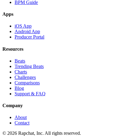
BPM Guide
Apps
iOS App
Android App
Producer Portal
Resources
Beats
Trending Beats
Charts
Challenges
Comparisons
Blog
Support & FAQ
Company
About
Contact
© 2026 Rapchat, Inc. All rights reserved.