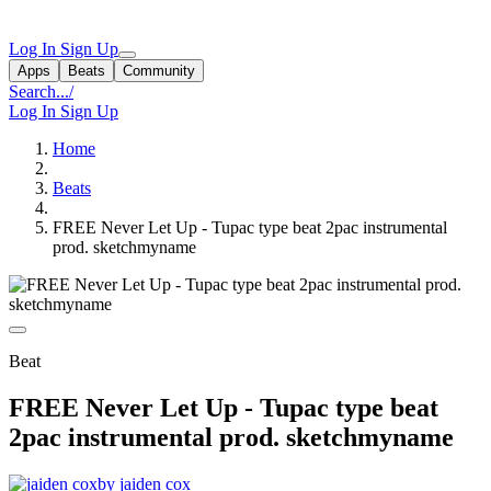
Log In
Sign Up
Apps
Beats
Community
Search...
/
Log In
Sign Up
Home
Beats
FREE Never Let Up - Tupac type beat 2pac instrumental
prod. sketchmyname
Beat
FREE Never Let Up - Tupac type beat
2pac instrumental prod. sketchmyname
by jaiden cox