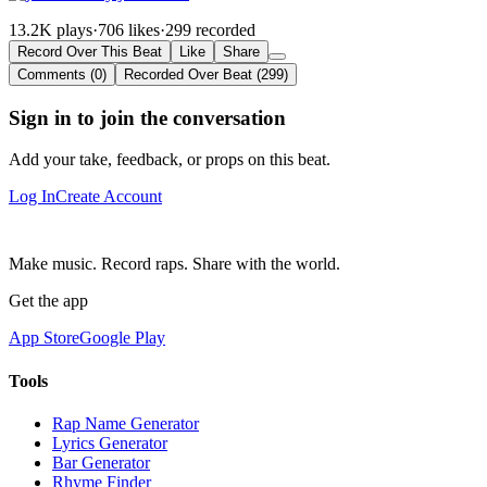
13.2K plays
·
706 likes
·
299 recorded
Record Over This Beat
Like
Share
Comments (0)
Recorded Over Beat (299)
Sign in to join the conversation
Add your take, feedback, or props on this beat.
Log In
Create Account
Make music. Record raps. Share with the world.
Get the app
App Store
Google Play
Tools
Rap Name Generator
Lyrics Generator
Bar Generator
Rhyme Finder