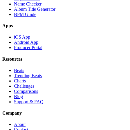
Name Checker
Album Title Generator
BPM Guide
Apps
iOS App
Android App
Producer Portal
Resources
Beats
Trending Beats
Charts
Challenges
Comparisons
Blog
Support & FAQ
Company
About
Contact