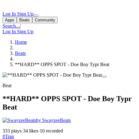
Log In
Sign Up
Apps
Beats
Community
Search...
/
Log In
Sign Up
Home
Beats
**HARD** OPPS SPOT - Doe Boy Typr Beat
Beat
**HARD** OPPS SPOT - Doe Boy Typr
Beat
by SwayzeeBeats
333 plays
·
34 likes
·
10 recorded
#Trap