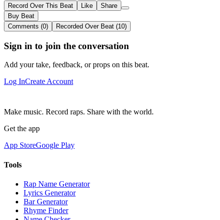
Record Over This Beat
Like
Share
Buy Beat
Comments (0)
Recorded Over Beat (10)
Sign in to join the conversation
Add your take, feedback, or props on this beat.
Log In
Create Account
Make music. Record raps. Share with the world.
Get the app
App Store
Google Play
Tools
Rap Name Generator
Lyrics Generator
Bar Generator
Rhyme Finder
Name Checker