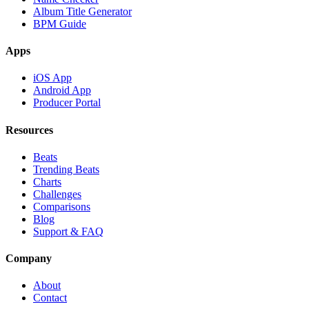
Album Title Generator
BPM Guide
Apps
iOS App
Android App
Producer Portal
Resources
Beats
Trending Beats
Charts
Challenges
Comparisons
Blog
Support & FAQ
Company
About
Contact