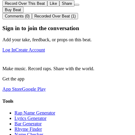
Record Over This Beat
Like
Share
Buy Beat
Comments (0)
Recorded Over Beat (1)
Sign in to join the conversation
Add your take, feedback, or props on this beat.
Log In
Create Account
Make music. Record raps. Share with the world.
Get the app
App Store
Google Play
Tools
Rap Name Generator
Lyrics Generator
Bar Generator
Rhyme Finder
Name Checker