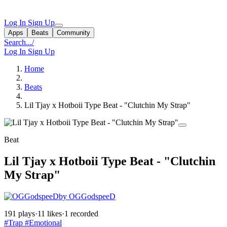
Log In
Sign Up
Apps
Beats
Community
Search...
/
Log In
Sign Up
Home
Beats
Lil Tjay x Hotboii Type Beat - "Clutchin My Strap"
Beat
Lil Tjay x Hotboii Type Beat - "Clutchin
My Strap"
by OGGodspeeD
191 plays
·
11 likes
·
1 recorded
#Trap
#Emotional