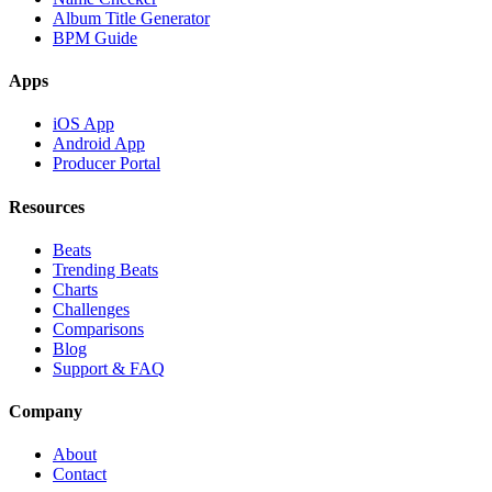
Album Title Generator
BPM Guide
Apps
iOS App
Android App
Producer Portal
Resources
Beats
Trending Beats
Charts
Challenges
Comparisons
Blog
Support & FAQ
Company
About
Contact