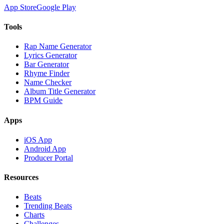
App Store
Google Play
Tools
Rap Name Generator
Lyrics Generator
Bar Generator
Rhyme Finder
Name Checker
Album Title Generator
BPM Guide
Apps
iOS App
Android App
Producer Portal
Resources
Beats
Trending Beats
Charts
Challenges